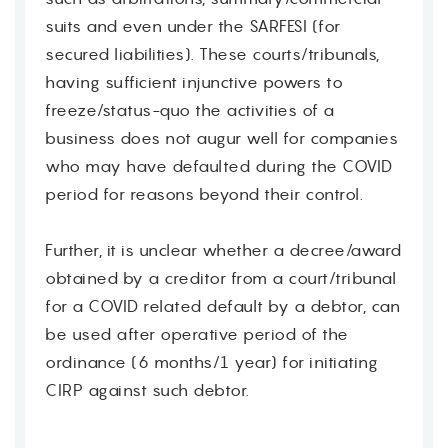
suits and even under the SARFESI (for
secured liabilities). These courts/tribunals,
having sufficient injunctive powers to
freeze/status-quo the activities of a
business does not augur well for companies
who may have defaulted during the COVID
period for reasons beyond their control.
Further, it is unclear whether a decree/award
obtained by a creditor from a court/tribunal
for a COVID related default by a debtor, can
be used after operative period of the
ordinance (6 months/1 year) for initiating
CIRP against such debtor.