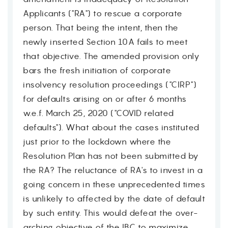
Applicants ("RA") to rescue a corporate
person. That being the intent, then the
newly inserted Section 10A fails to meet
that objective. The amended provision only
bars the fresh initiation of corporate
insolvency resolution proceedings ("CIRP")
for defaults arising on or after 6 months
w.e.f. March 25, 2020 ("COVID related
defaults"). What about the cases instituted
just prior to the lockdown where the
Resolution Plan has not been submitted by
the RA? The reluctance of RA's to invest in a
going concern in these unprecedented times
is unlikely to affected by the date of default
by such entity. This would defeat the over-
arching objective of the IBC to maximize