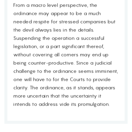
From a macro level perspective, the
ordinance may appear to be a much
needed respite for stressed companies but
the devil always lies in the details.
Suspending the operation a successful
legislation, or a part significant thereof,
without covering all corners may end up
being counter-productive. Since a judicial
challenge to the ordinance seems imminent,
one will have to for the Courts to provide
clarity. The ordinance, as it stands, appears
more uncertain that the uncertainty it
intends to address vide its promulgation.