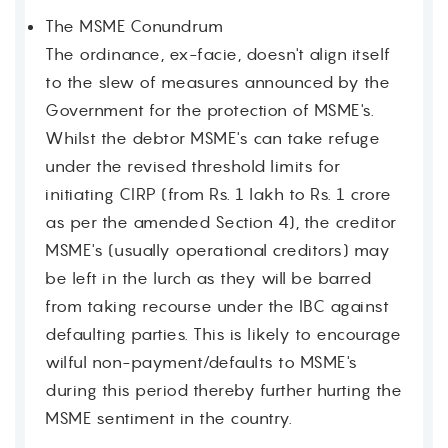
The MSME Conundrum
The ordinance, ex-facie, doesn't align itself
to the slew of measures announced by the
Contact
Government for the protection of MSME's.
Whilst the debtor MSME's can take refuge
under the revised threshold limits for
initiating CIRP (from Rs. 1 lakh to Rs. 1 crore
as per the amended Section 4), the creditor
MSME's (usually operational creditors) may
be left in the lurch as they will be barred
from taking recourse under the IBC against
defaulting parties. This is likely to encourage
wilful non-payment/defaults to MSME's
during this period thereby further hurting the
MSME sentiment in the country.