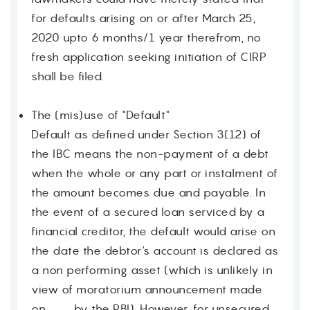
for defaults arising on or after March 25,
2020 upto 6 months/1 year therefrom, no
fresh application seeking initiation of CIRP
shall be filed.
The (mis)use of "Default"
Default as defined under Section 3(12) of
the IBC means the non-payment of a debt
when the whole or any part or instalment of
the amount becomes due and payable. In
the event of a secured loan serviced by a
financial creditor, the default would arise on
the date the debtor's account is declared as
a non performing asset (which is unlikely in
view of moratorium announcement made
on ___ by the RBI). However, for unsecured