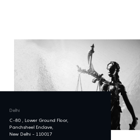
Delhi
C-80 , Lower Ground Floor,
Panchsheel Enclave,
New Delhi - 110017