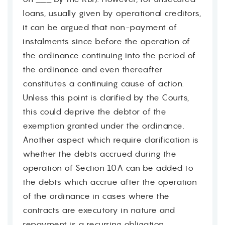
loans, usually given by operational creditors,
it can be argued that non-payment of
instalments since before the operation of
the ordinance continuing into the period of
the ordinance and even thereafter
constitutes a continuing cause of action.
Unless this point is clarified by the Courts,
this could deprive the debtor of the
exemption granted under the ordinance.
Another aspect which require clarification is
whether the debts accrued during the
operation of Section 10A can be added to
the debts which accrue after the operation
of the ordinance in cases where the
contracts are executory in nature and
repayment is a recurring obligation.