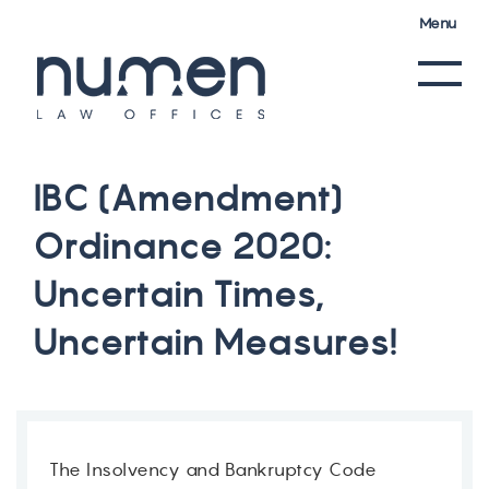
Menu
I
B
C
(
A
m
e
n
d
m
e
n
t
)
O
r
d
i
n
a
n
c
e
2
0
2
0
:
U
n
c
e
r
t
a
i
n
T
i
m
e
s
,
U
n
c
e
r
t
a
i
n
M
e
a
s
u
r
e
s
!
The Insolvency and Bankruptcy Code