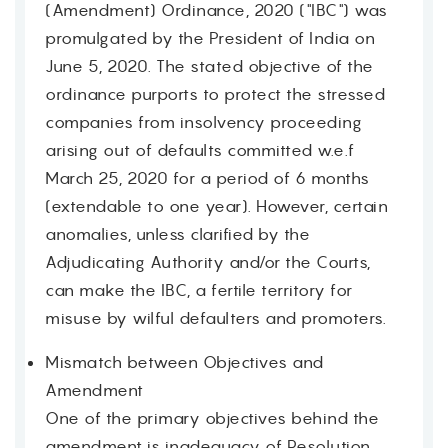
(Amendment) Ordinance, 2020 ("IBC") was
promulgated by the President of India on
June 5, 2020. The stated objective of the
ordinance purports to protect the stressed
companies from insolvency proceeding
arising out of defaults committed w.e.f
March 25, 2020 for a period of 6 months
(extendable to one year). However, certain
anomalies, unless clarified by the
Adjudicating Authority and/or the Courts,
can make the IBC, a fertile territory for
misuse by wilful defaulters and promoters.
Mismatch between Objectives and
Amendment
One of the primary objectives behind the
amendment is inadequacy of Resolution