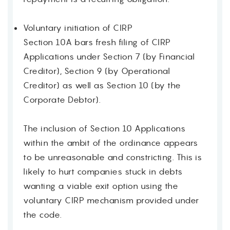
Voluntary initiation of CIRP
Section 10A bars fresh filing of CIRP
Applications under Section 7 (by Financial
Creditor), Section 9 (by Operational
Creditor) as well as Section 10 (by the
Corporate Debtor).
The inclusion of Section 10 Applications
within the ambit of the ordinance appears
to be unreasonable and constricting. This is
likely to hurt companies stuck in debts
wanting a viable exit option using the
voluntary CIRP mechanism provided under
the code.