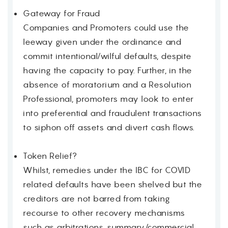
Gateway for Fraud
Companies and Promoters could use the
leeway given under the ordinance and
commit intentional/wilful defaults, despite
having the capacity to pay. Further, in the
absence of moratorium and a Resolution
Professional, promoters may look to enter
into preferential and fraudulent transactions
to siphon off assets and divert cash flows.
Token Relief?
Whilst, remedies under the IBC for COVID
related defaults have been shelved but the
creditors are not barred from taking
recourse to other recovery mechanisms
such as arbitrations, summary/commercial