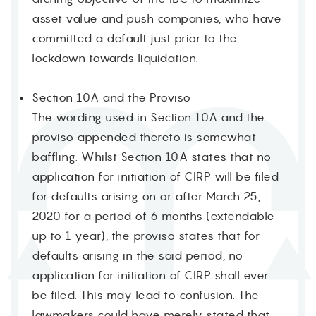
asset value and push companies, who have
committed a default just prior to the
lockdown towards liquidation.
Section 10A and the Proviso
The wording used in Section 10A and the
proviso appended thereto is somewhat
baffling. Whilst Section 10A states that no
application for initiation of CIRP will be filed
for defaults arising on or after March 25,
2020 for a period of 6 months (extendable
up to 1 year), the proviso states that for
defaults arising in the said period, no
application for initiation of CIRP shall ever
be filed. This may lead to confusion. The
lawmakers could have merely stated that