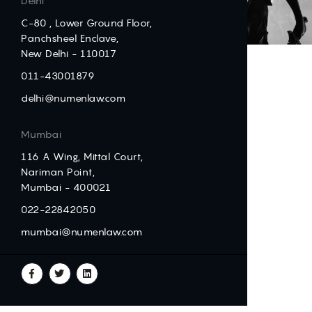
Delhi
C-80 , Lower Ground Floor,
Panchsheel Enclave,
New Delhi - 110017
011-43001879
delhi@numenlaw.com
Mumbai
116 A Wing, Mittal Court,
Nariman Point,
Mumbai - 400021
022-22842050
mumbai@numenlaw.com