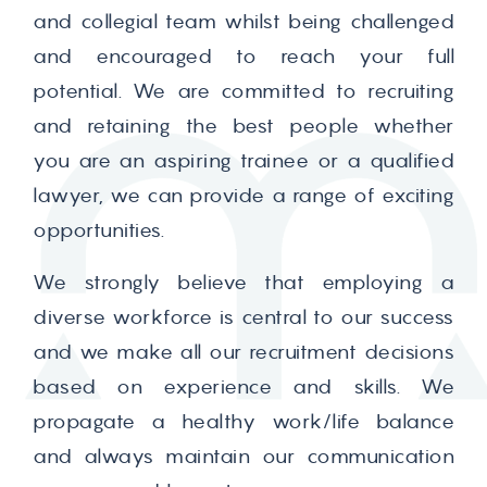
and collegial team whilst being challenged
and encouraged to reach your full
potential. We are committed to recruiting
and retaining the best people whether
you are an aspiring trainee or a qualified
lawyer, we can provide a range of exciting
opportunities.
We strongly believe that employing a
diverse workforce is central to our success
and we make all our recruitment decisions
based on experience and skills. We
propagate a healthy work/life balance
and always maintain our communication