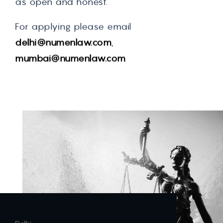
as open and honest.
For applying please email
delhi@numenlaw.com
,
mumbai@numenlaw.com
Contact