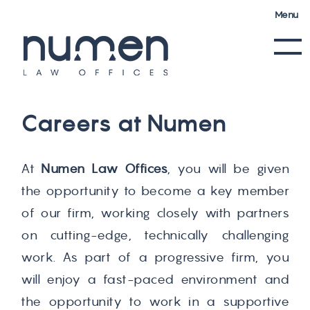
Menu
C
a
r
e
e
r
s
a
t
N
u
m
e
n
At
Numen Law Offices
, you will be given
the opportunity to become a key member
of our firm, working closely with partners
on cutting-edge, technically challenging
work. As part of a progressive firm, you
will enjoy a fast-paced environment and
the opportunity to work in a supportive